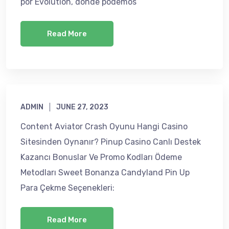
por Evolution, donde podemos
Read More
ADMIN
JUNE 27, 2023
Content Aviator Crash Oyunu Hangi Casino
Sitesinden Oynanır? Pinup Casino Canlı Destek
Kazancı Bonuslar Ve Promo Kodları Ödeme
Metodları Sweet Bonanza Candyland Pin Up
Para Çekme Seçenekleri:
Read More