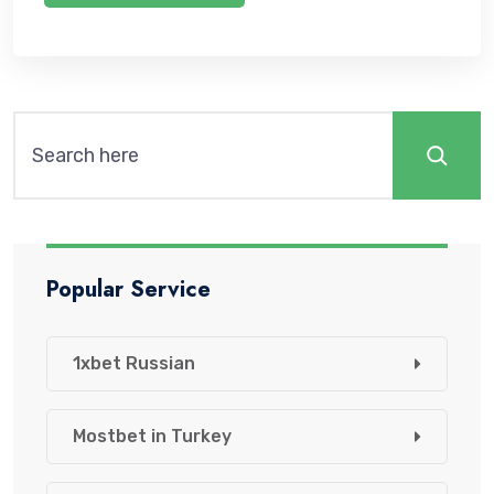
Search
Popular Service
1xbet Russian
Mostbet in Turkey