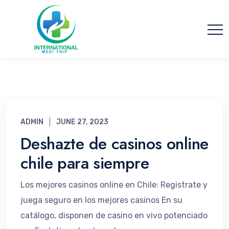
ADMIN
JUNE 27, 2023
Deshazte de casinos online
chile para siempre
Los mejores casinos online en Chile: Registrate y
juega seguro en los mejores casinos En su
catálogo, disponen de casino en vivo potenciado