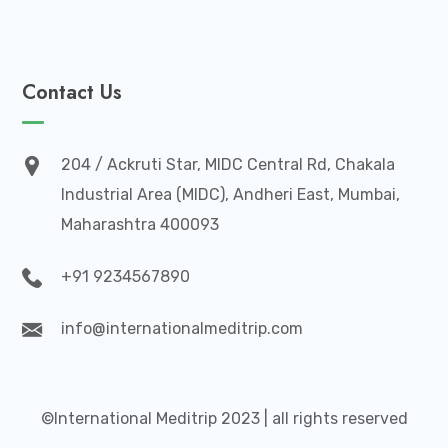
Contact Us
204 / Ackruti Star, MIDC Central Rd, Chakala
Industrial Area (MIDC), Andheri East, Mumbai,
Maharashtra 400093
+91 9234567890
info@internationalmeditrip.com
©International Meditrip 2023 | all rights reserved