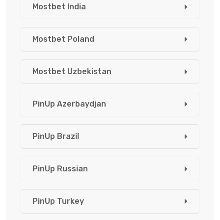
Mostbet India
Mostbet Poland
Mostbet Uzbekistan
PinUp Azerbaydjan
PinUp Brazil
PinUp Russian
PinUp Turkey