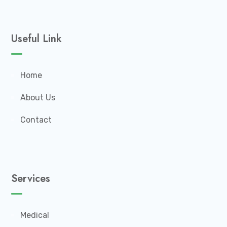
Useful Link
Home
About Us
Contact
Services
Medical