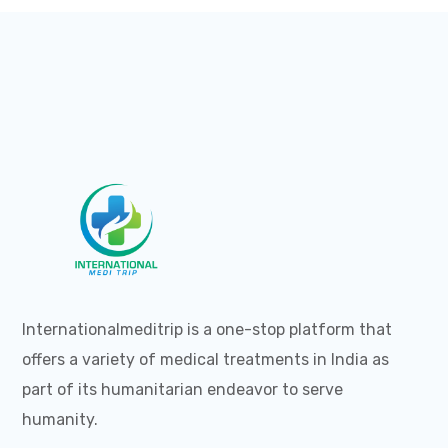
Internationalmeditrip is a one-stop platform that
offers a variety of medical treatments in India as
part of its humanitarian endeavor to serve
humanity.