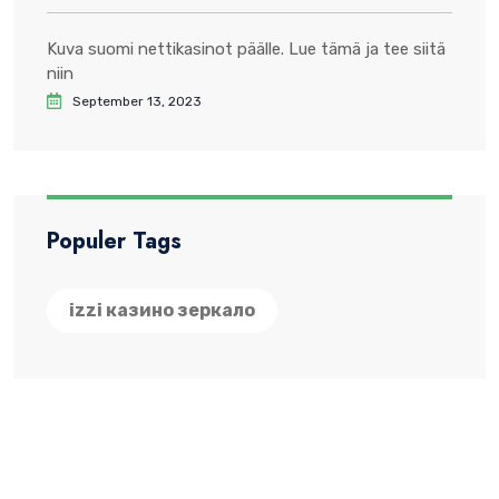
Kuva suomi nettikasinot päälle. Lue tämä ja tee siitä
niin
September 13, 2023
Populer Tags
izzi казино зеркало