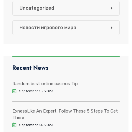
Uncategorized
Новости игрового мира
Recent News
Random best online casinos Tip
September 15, 2023
ExnessLike An Expert. Follow These 5 Steps To Get
There
September 14, 2023