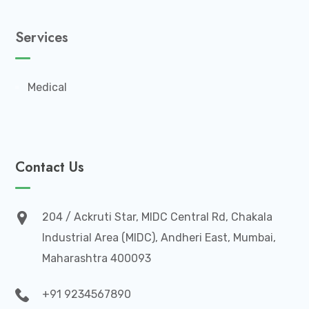
Services
Medical
Contact Us
204 / Ackruti Star, MIDC Central Rd, Chakala
Industrial Area (MIDC), Andheri East, Mumbai,
Maharashtra 400093
+91 9234567890