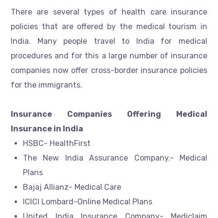
There are several types of health care insurance
policies that are offered by the medical tourism in
India. Many people travel to India for medical
procedures and for this a large number of insurance
companies now offer cross-border insurance policies
for the immigrants.
Insurance Companies Offering Medical
Insurance in India
HSBC- HealthFirst
The New India Assurance Company.- Medical
Plans
Bajaj Allianz- Medical Care
ICICI Lombard-Online Medical Plans
United India Insurance Company- Mediclaim