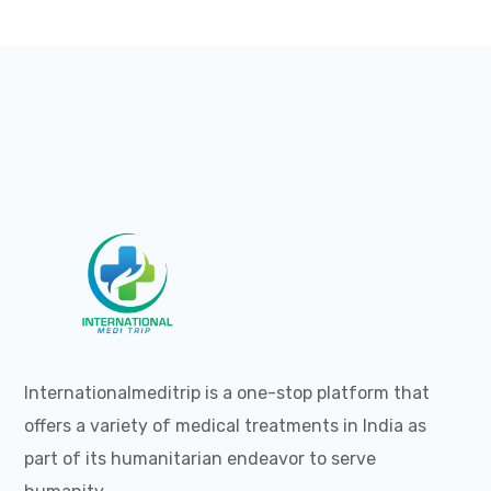
Internationalmeditrip is a one-stop platform that
offers a variety of medical treatments in India as
part of its humanitarian endeavor to serve