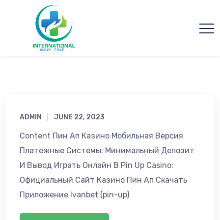
ADMIN
JUNE 22, 2023
Content Пин Ап Казино Мобильная Версия
Платежные Системы: Минимальный Депозит
И Вывод Играть Онлайн В Pin Up Casino:
Официальный Сайт Казино Пин Ап Скачать
Приложение Ivanbet (pin-up)