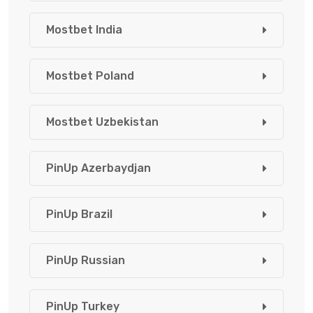
Mostbet India
Mostbet Poland
Mostbet Uzbekistan
PinUp Azerbaydjan
PinUp Brazil
PinUp Russian
PinUp Turkey