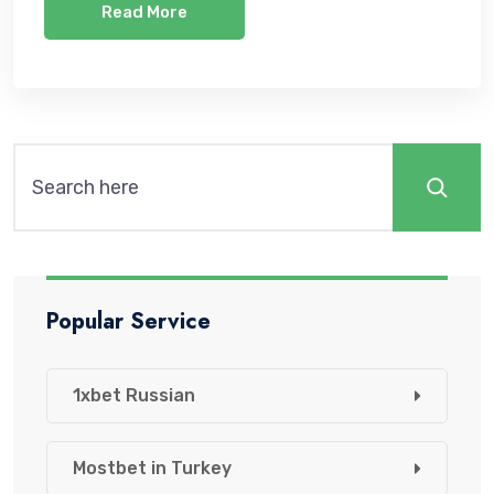
Read More
Search
Popular Service
1xbet Russian
Mostbet in Turkey