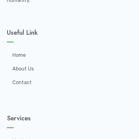
humanity.
Useful Link
Home
About Us
Contact
Services