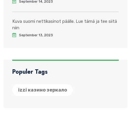
September 14, 2023
Kuva suomi nettikasinot päälle. Lue tämä ja tee siitä
niin
September 13, 2023
Populer Tags
izzi казино зеркало