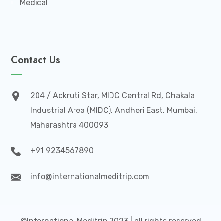
Medical
Contact Us
204 / Ackruti Star, MIDC Central Rd, Chakala
Industrial Area (MIDC), Andheri East, Mumbai,
Maharashtra 400093
+91 9234567890
info@internationalmeditrip.com
©International Meditrip 2023 | all rights reserved