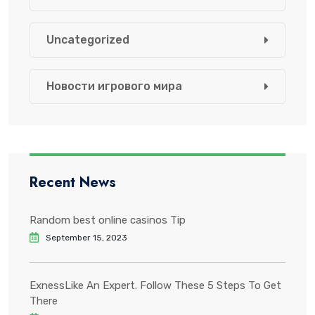
Uncategorized
Новости игрового мира
Recent News
Random best online casinos Tip
September 15, 2023
ExnessLike An Expert. Follow These 5 Steps To Get
There